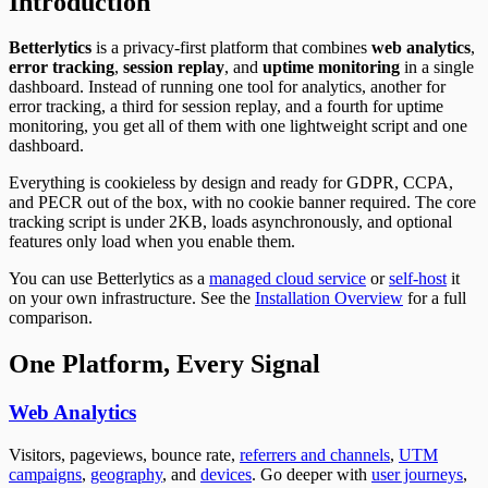
Introduction
Betterlytics
is a privacy-first platform that combines
web analytics
,
error tracking
,
session replay
, and
uptime monitoring
in a single
dashboard. Instead of running one tool for analytics, another for
error tracking, a third for session replay, and a fourth for uptime
monitoring, you get all of them with one lightweight script and one
dashboard.
Everything is cookieless by design and ready for GDPR, CCPA,
and PECR out of the box, with no cookie banner required. The core
tracking script is under 2KB, loads asynchronously, and optional
features only load when you enable them.
You can use Betterlytics as a
managed cloud service
or
self-host
it
on your own infrastructure. See the
Installation Overview
for a full
comparison.
One Platform, Every Signal
Web Analytics
Visitors, pageviews, bounce rate,
referrers and channels
,
UTM
campaigns
,
geography
, and
devices
. Go deeper with
user journeys
,