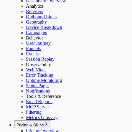
Dashboard Overview
Analytics
Referrers
Outbound Links
Geography
Device Breakdown
Campaigns
Behavior
User Journey
Funnels
Events
Session Replay
Observability
Web Vitals
Error Tracking
Uptime Monitoring
Status Pages
Notifications
Tools & Reference
Email Reports
MCP Server
Filtering
Metrics Glossary
Pricing & Billing
Pricing Overview