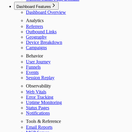
Dashboard Features
Dashboard Overview
Analytics
Referrers
Outbound Links
Geography
Device Breakdown
Campaigns
Behavior
User Journey
Funnels
Events
Session Replay
Observability
Web Vitals
Error Tracking
Uptime Monitoring
Status Pages
Notifications
Tools & Reference
Email Reports