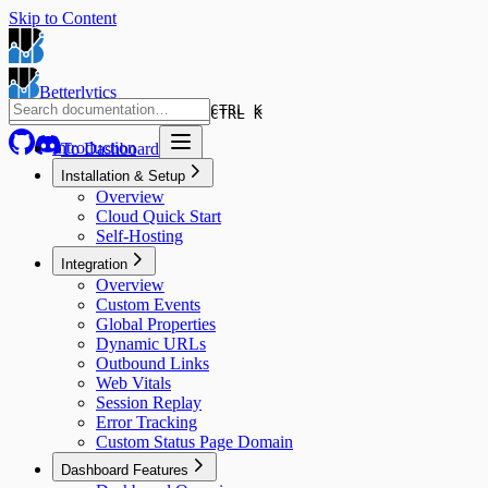
Skip to Content
Betterlytics
CTRL K
CTRL K
Introduction
To Dashboard
Installation & Setup
Overview
Cloud Quick Start
Self-Hosting
Integration
Overview
Custom Events
Global Properties
Dynamic URLs
Outbound Links
Web Vitals
Session Replay
Error Tracking
Custom Status Page Domain
Dashboard Features