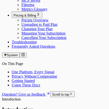
MCP Server
Filtering
Metrics Glossary
Pricing & Billing
Pricing Overview
Upgrading to Paid Plan
Changing Your Plan
Managing Your Subscription
Cancelling Your Subscription
Troubleshooting
Frequently Asked Questions
System
On This Page
One Platform, Every Signal
Privacy Without Compromise
Getting Started
Using These Docs
Question? Give us feedback
Scroll to top
Introduction