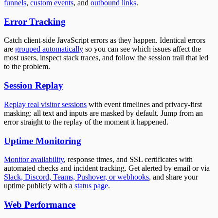
funnels
,
custom events
, and
outbound links
.
Error Tracking
Catch client-side JavaScript errors as they happen. Identical errors
are
grouped automatically
so you can see which issues affect the
most users, inspect stack traces, and follow the session trail that led
to the problem.
Session Replay
Replay real visitor sessions
with event timelines and privacy-first
masking: all text and inputs are masked by default. Jump from an
error straight to the replay of the moment it happened.
Uptime Monitoring
Monitor availability
, response times, and SSL certificates with
automated checks and incident tracking. Get alerted by email or via
Slack, Discord, Teams, Pushover, or webhooks
, and share your
uptime publicly with a
status page
.
Web Performance