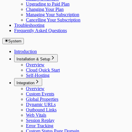
Upgrading to Paid Plan
Changing Your Plan
Managing Your Subscription
Cancelling Your Subscription
Troubleshooting
Frequently Asked Questions
System
Introduction
Installation & Setup
Overview
Cloud Quick Start
Self-Hosting
Integration
Overview
Custom Events
Global Properties
Dynamic URLs
Outbound Links
Web Vitals
Session Replay
Error Tracking
Custom Status Page Domain