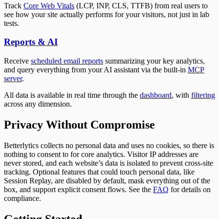
Track
Core Web Vitals
(LCP, INP, CLS, TTFB) from real users to
see how your site actually performs for your visitors, not just in lab
tests.
Reports & AI
Receive
scheduled email reports
summarizing your key analytics,
and query everything from your AI assistant via the built-in
MCP
server
.
All data is available in real time through the
dashboard
, with
filtering
across any dimension.
Privacy Without Compromise
Betterlytics collects no personal data and uses no cookies, so there is
nothing to consent to for core analytics. Visitor IP addresses are
never stored, and each website’s data is isolated to prevent cross-site
tracking. Optional features that could touch personal data, like
Session Replay, are disabled by default, mask everything out of the
box, and support explicit consent flows. See the
FAQ
for details on
compliance.
Getting Started