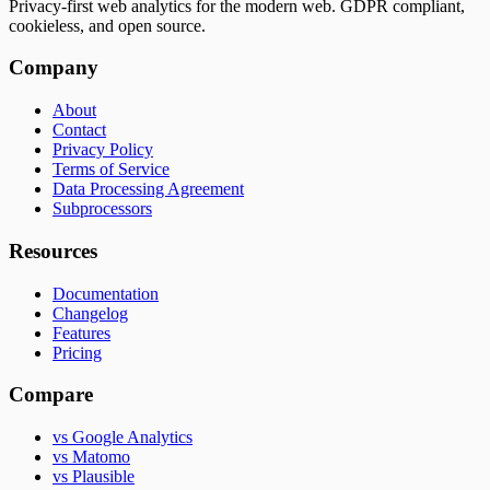
Privacy-first web analytics for the modern web. GDPR compliant,
cookieless, and open source.
Company
About
Contact
Privacy Policy
Terms of Service
Data Processing Agreement
Subprocessors
Resources
Documentation
Changelog
Features
Pricing
Compare
vs Google Analytics
vs Matomo
vs Plausible