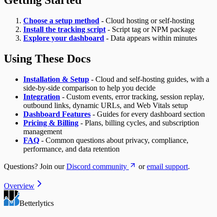
Choose a setup method
- Cloud hosting or self-hosting
Install the tracking script
- Script tag or NPM package
Explore your dashboard
- Data appears within minutes
Using These Docs
Installation & Setup
- Cloud and self-hosting guides, with a
side-by-side comparison to help you decide
Integration
- Custom events, error tracking, session replay,
outbound links, dynamic URLs, and Web Vitals setup
Dashboard Features
- Guides for every dashboard section
Pricing & Billing
- Plans, billing cycles, and subscription
management
FAQ
- Common questions about privacy, compliance,
performance, and data retention
Questions? Join our
Discord community
or
email support
.
Overview
Betterlytics